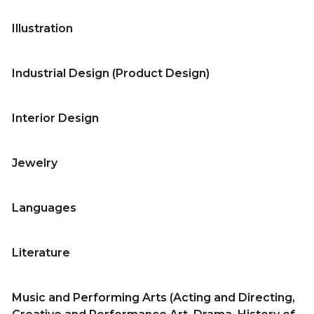
Universities
Illustration
Industrial Design (Product Design)
Contact
us
Interior Design
عربي
Jewelry
Languages
Literature
Music and Performing Arts (Acting and Directing,