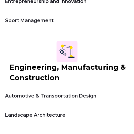
Entrepreneurship and Innovation
Sport Management
Engineering, Manufacturing &
Construction
Automotive & Transportation Design
Landscape Architecture