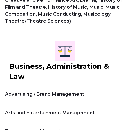
Creative and Performance Art, Drama, History of
Film and Theatre, History of Music, Music, Music
Composition, Music Conducting, Musicology,
Theatre/Theatre Sciences)
Business, Administration &
Law
Advertising / Brand Management
Arts and Entertainment Management