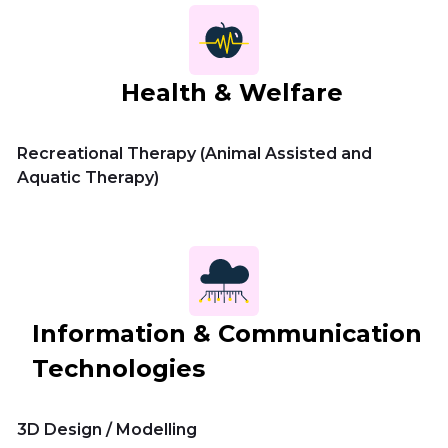
Health & Welfare
Recreational Therapy (Animal Assisted and
Aquatic Therapy)
Information & Communication
Technologies
3D Design / Modelling