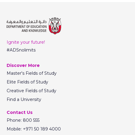
Ignite your future!
#ADSnolimits
Discover More
Master's Fields of Study
Elite Fields of Study
Creative Fields of Study
Find a University
Contact Us
Phone: 800 555
Mobile: +971 50 189 4000