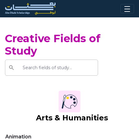
Skip to Main Content
Creative Fields of
Study
Arts & Humanities
Animation