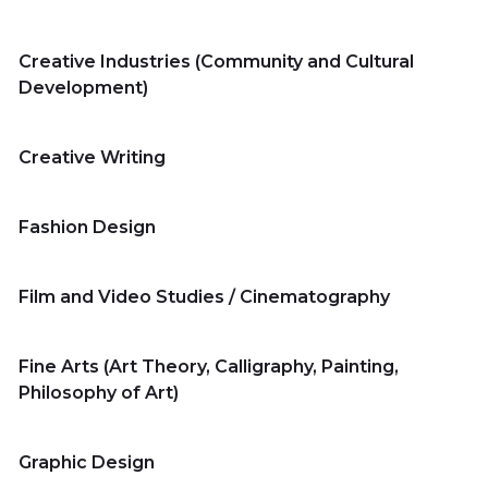
Creative Industries (Community and Cultural
Development)
Home
Creative Writing
Fashion Design
Master's Program
Film and Video Studies / Cinematography
Bachelor's Program
Fine Arts (Art Theory, Calligraphy, Painting,
Philosophy of Art)
Summer
Program
Graphic Design