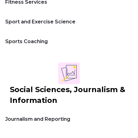
Fitness Services
Sport and Exercise Science
Sports Coaching
Social Sciences, Journalism &
Information
Journalism and Reporting