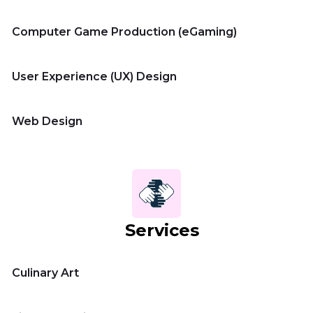
Computer Game Production (eGaming)
User Experience (UX) Design
Web Design
Services
Culinary Art