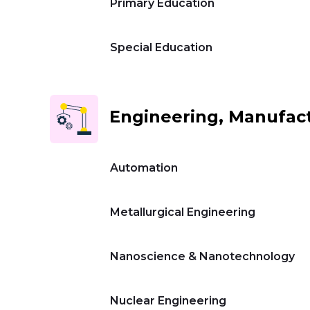
Primary Education
Special Education
Engineering, Manufact
Automation
Metallurgical Engineering
Nanoscience & Nanotechnology
Nuclear Engineering