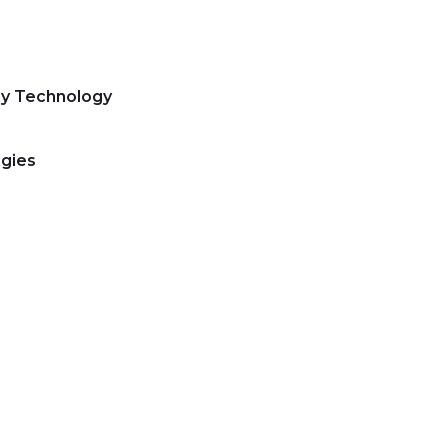
ry Technology
gies