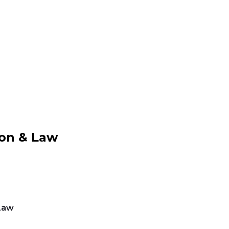
ion & Law
Law