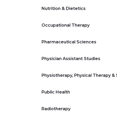
Nutrition & Dietetics
Occupational Therapy
Pharmaceutical Sciences
Physician Assistant Studies
Physiotherapy, Physical Therapy &
Public Health
Radiotherapy