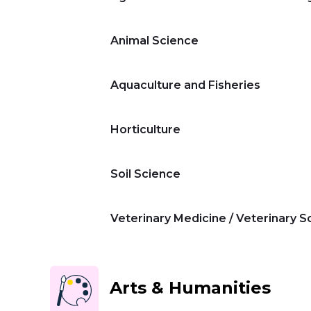
Animal Science
Aquaculture and Fisheries
Home
Horticulture
Master's Program
Soil Science
Veterinary Medicine / Veterinary S
Bachelor's Program
Summer
Arts & Humanities
Program