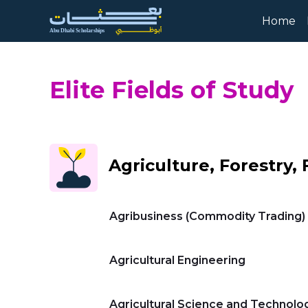
Skip to Main Content
Home
Elite Fields of Study
Agriculture, Forestry, 
Agribusiness (Commodity Trading)
Agricultural Engineering
Agricultural Science and Technolo