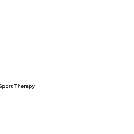
 Sport Therapy