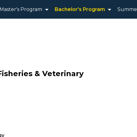
Master's Program
Bachelor's Program
Summer
Fisheries & Veterinary
gy