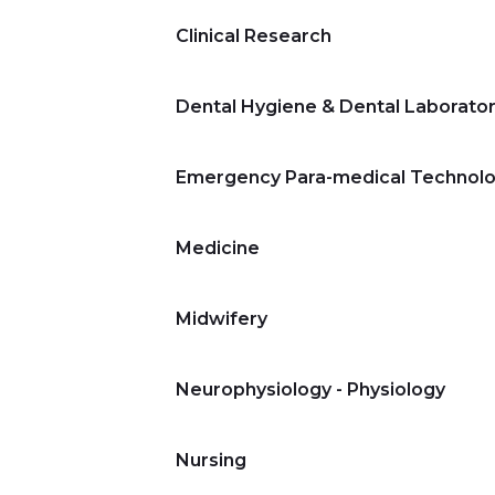
Clinical Research
Dental Hygiene & Dental Laborato
Emergency Para-medical Technolo
Medicine
Midwifery
Neurophysiology - Physiology
Nursing