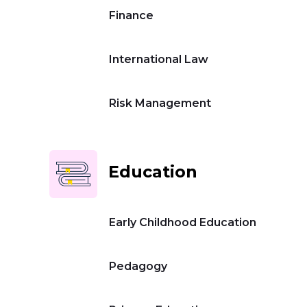
Finance
International Law
Risk Management
Education
Early Childhood Education
Pedagogy