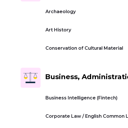
Archaeology
Universities
Art History
Contact
Conservation of Cultural Material
us
عربي
Business, Administrat
Business Intelligence (Fintech)
Corporate Law / English Common 