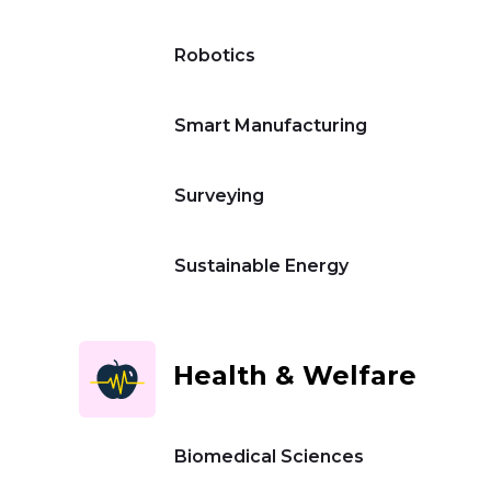
Robotics
Smart Manufacturing
Surveying
Sustainable Energy
Health & Welfare
Biomedical Sciences