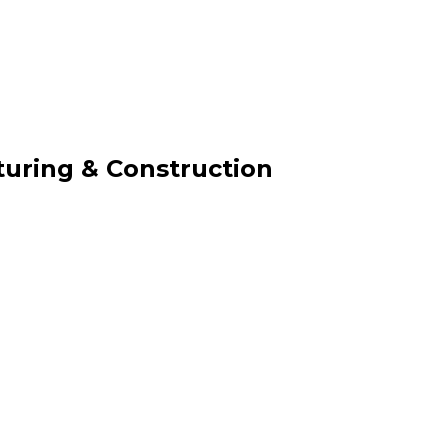
uring & Construction