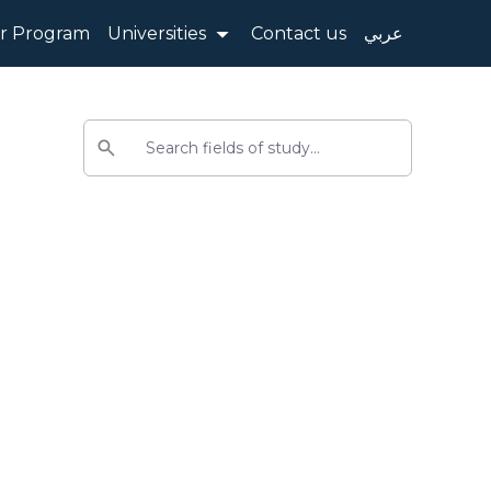
 Program
Universities
Contact us
عربي